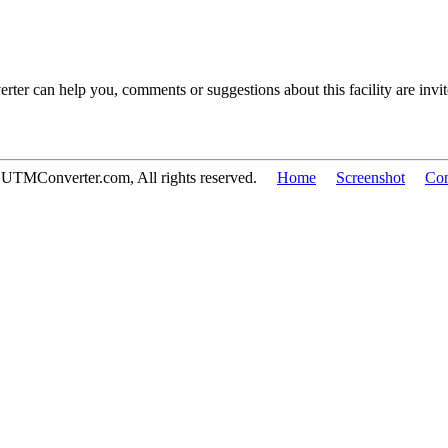
 can help you, comments or suggestions about this facility are invite
 UTMConverter.com, All rights reserved.
Home
Screenshot
Con