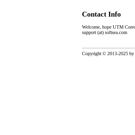
Contact Info
Welcome, hope UTM Converter
support (at) softsea.com
Copyright © 2013-2025 by