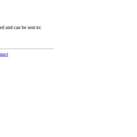
d and can be sent to:
tact